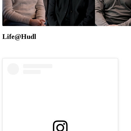
Life@Hudl