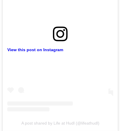
View this post on Instagram
A post shared by Life at Hudl (@lifeathudl)