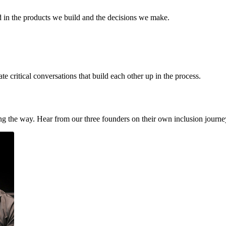
d in the products we build and the decisions we make.
 critical conversations that build each other up in the process.
ong the way. Hear from our three founders on their own inclusion jour