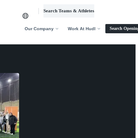
Search Teams & Athletes
Log in
Our Company
Work At Hudl
Search Openin