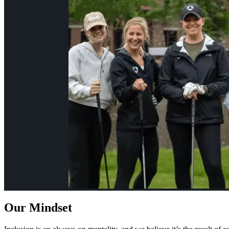
Our Mindset