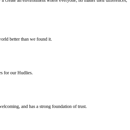
e’ll create an environment where everyone, no matter their differences,
orld better than we found it.
es for our Hudlies.
welcoming, and has a strong foundation of trust.