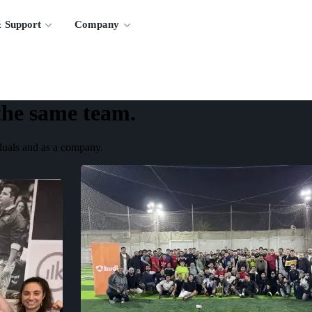
 Support
Company
the same team.
iduals and as a company.