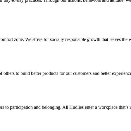
our day-to-day practices. Through our actions, behaviors and attitude, w
mfort zone. We strive for socially responsible growth that leaves the w
f others to build better products for our customers and better experienc
rs to participation and belonging. All Hudlies enter a workplace that’s 