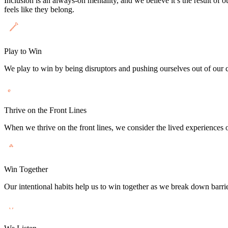
Inclusion is an always-on mentality, and we believe it’s the result of 
feels like they belong.
Play to Win
We play to win by being disruptors and pushing ourselves out of our co
Thrive on the Front Lines
When we thrive on the front lines, we consider the lived experiences o
Win Together
Our intentional habits help us to win together as we break down barrie