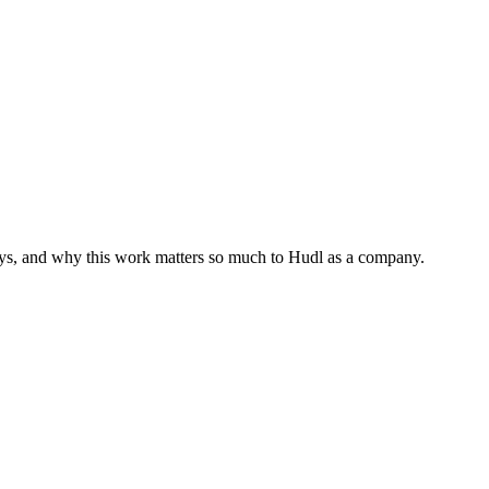
neys, and why this work matters so much to Hudl as a company.