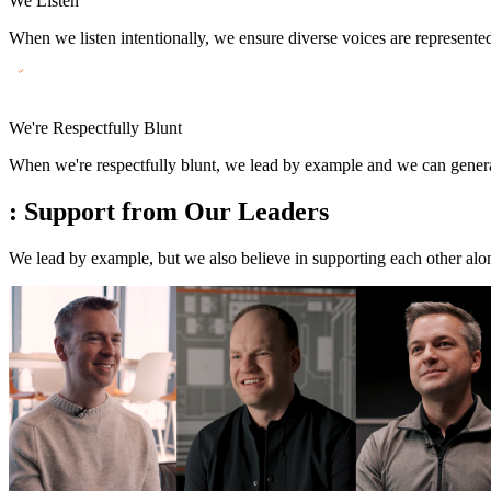
We Listen
When we listen intentionally, we ensure diverse voices are represente
We're Respectfully Blunt
When we're respectfully blunt, we lead by example and we can generate
:
Support from Our Leaders
We lead by example, but we also believe in supporting each other al