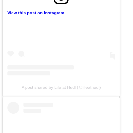
View this post on Instagram
A post shared by Life at Hudl (@lifeathudl)