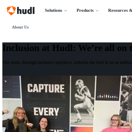
Solutions
Products
Resources &
About Us
Inclusion at Hudl
:
We’re all on 
Our team, through inclusive practices, unlocks the best in us as indiv