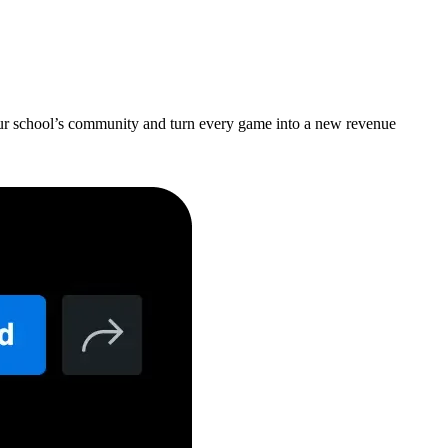
your school’s community and turn every game into a new revenue