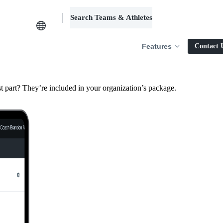
Search Teams & Athletes
Log in
Features
Contact 
 part? They’re included in your organization’s package.