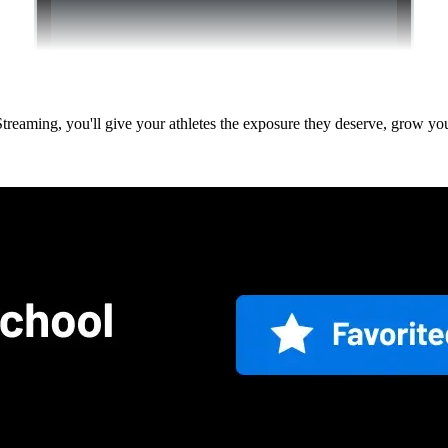
 Streaming, you'll give your athletes the exposure they deserve, grow 