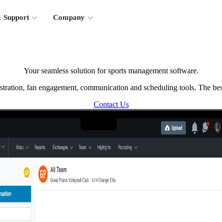
 Support
Company
Your seamless solution for sports management software.
tration, fan engagement, communication and scheduling tools. The best
Contact Us