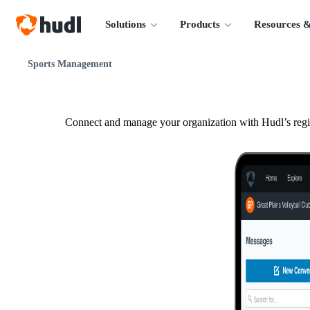
Solutions
Products
Resources &
Sports Management
Connect and manage your organization with Hudl’s regis