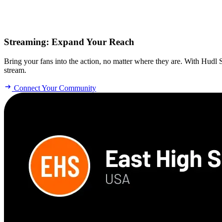
Streaming
:
Expand Your Reach
Bring your fans into the action, no matter where they are. With Hudl
stream.
Connect Your Community