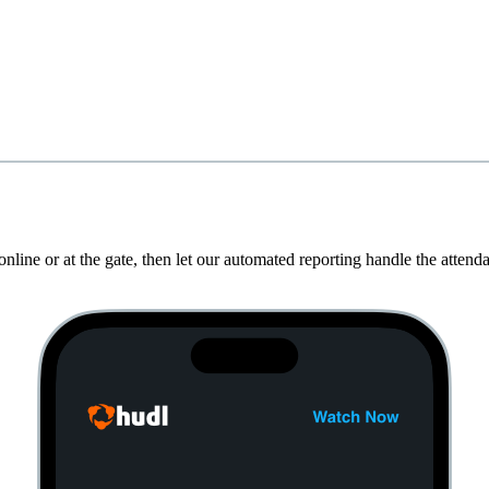
nline or at the gate, then let our automated reporting handle the atten