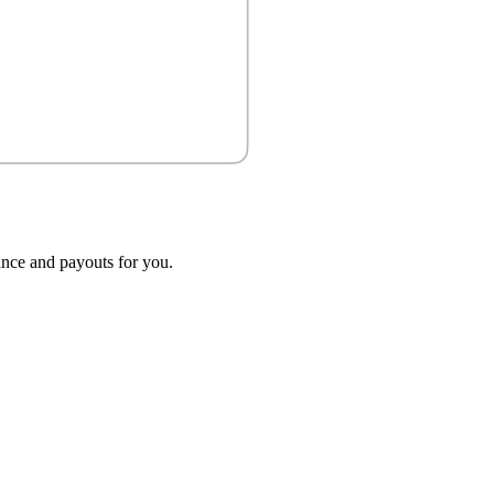
dance and payouts for you.