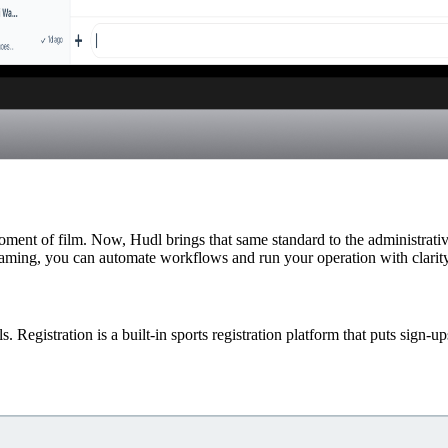
oment of film. Now, Hudl brings that same standard to the administrati
reaming, you can automate workflows and run your operation with clarity
Registration is a built-in sports registration platform that puts sign-up