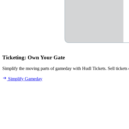
Ticketing
:
Own Your Gate
Simplify the moving parts of gameday with Hudl Tickets. Sell tickets o
Simplify Gameday