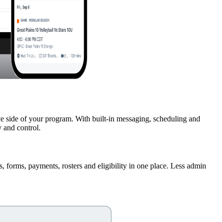
ve side of your program. With built-in messaging, scheduling and
 and control.
s, forms, payments, rosters and eligibility in one place. Less admin