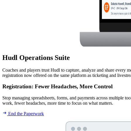
Hudl Operations Suite
Coaches and players trust Hudl to capture, analyze and share every m
registration now offered on the same platform as ticketing and livest
Registration
:
Fewer Headaches, More Control
Stop managing spreadsheets, forms, and payments across multiple tools. 
work, fewer headaches, more time to focus on what matters.
End the Paperwork