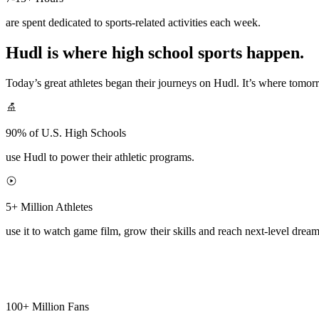
are spent dedicated to sports-related activities each week.
Hudl is where high school sports happen.
Today’s great athletes began their journeys on Hudl. It’s where tomo
90% of U.S. High Schools
use Hudl to power their athletic programs.
5+ Million Athletes
use it to watch game film, grow their skills and reach next-level dream
100+ Million Fans