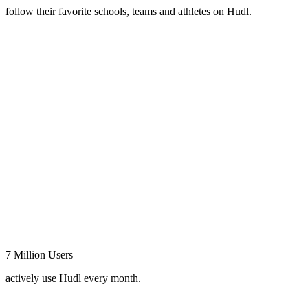
follow their favorite schools, teams and athletes on Hudl.
7 Million Users
actively use Hudl every month.