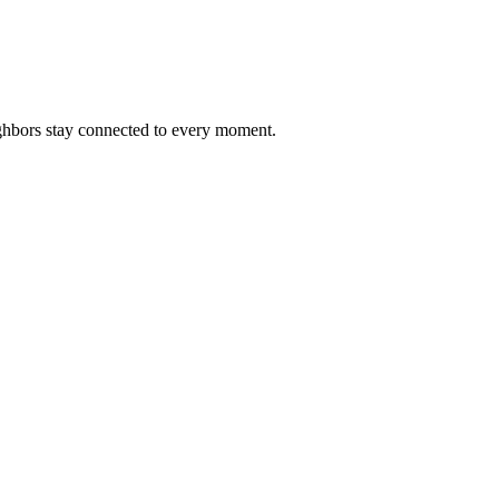
ighbors stay connected to every moment.