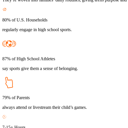
80% of U.S. Households
regularly engage in high school sports.
87% of High School Athletes
say sports give them a sense of belonging.
79% of Parents
always attend or livestream their child’s games.
7-15+ Hours