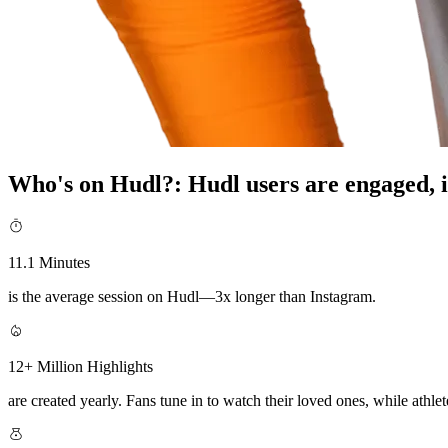
Who's on Hudl?
:
Hudl users are engaged, i
11.1 Minutes
is the average session on Hudl—3x longer than Instagram.
12+ Million Highlights
are created yearly. Fans tune in to watch their loved ones, while athlete