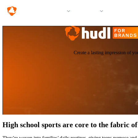
Solutions
Products
Resources &
Create a lasting impression of yo
High school sports are core to the fabric 
They’re woven into families’ daily routines, giving teens purpose and 