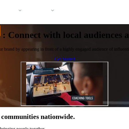
 Support
Company
:
Connect with local audiences at
ur brand by appearing in front of a highly engaged audience of influentia
Get Started
of communities nationwide.
bringing people together.