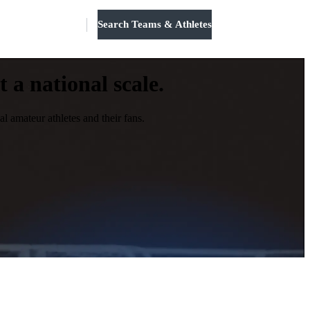
Search Teams & Athletes
Log in
 a national scale.
l amateur athletes and their fans.