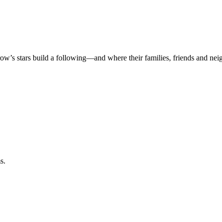
rrow’s stars build a following—and where their families, friends and ne
s.