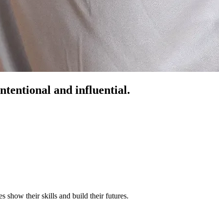
ntentional and influential.
s show their skills and build their futures.