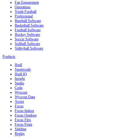
Fan Engagement
Operations
Youth Football
Professional
Baseball Software
Basketball Software
Football Software
Hockey Software
Soccer Software
Softball Software
Volleyball Software
Products
Hudl
Sportscode
Hudl IQ
Insight
Studio
Coda
Wyscout
Wyscout Data
Assist
Focus
Focus Indoor
Focus Outdoor
Focus Flex
Focus Point
Sideline
Replay