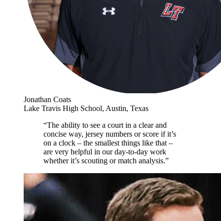
Jonathan Coats
Lake Travis High School, Austin, Texas
“The ability to see a court in a clear and
concise way, jersey numbers or score if it’s
on a clock – the smallest things like that –
are very helpful in our day-to-day work
whether it’s scouting or match analysis.”