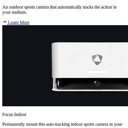
An outdoor sports camera that automatically tracks the action in
your stadium.
Learn More
Focus Indoor
Permanently mount this auto-tracking indoor sports camera in your