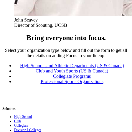
John Seavey
Director of Scouting, UCSB
Bring everyone into focus.
Select your organization type below and fill out the form to get all
the details on adding Focus to your lineup.
High Schools and Athletic Departments (US & Canada)
Club and Youth Sports (US & Canada)
Collegiate Programs
Professional Sports Organizations
Solutions
High School
Club
Collegiate
Division I Colleges