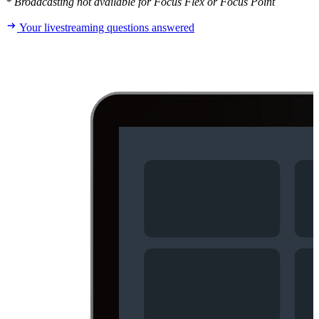
* Broadcasting not available for Focus Flex or Focus Point
Your livestreaming questions answered