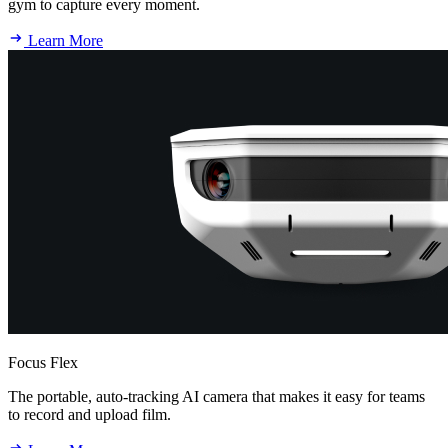
gym to capture every moment.
Learn More
Focus Flex
The portable, auto-tracking AI camera that makes it easy for teams
to record and upload film.