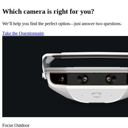
Which camera is right for you?
We’ll help you find the perfect option—just answer two questions.
Take the Questionnaire
Focus Outdoor