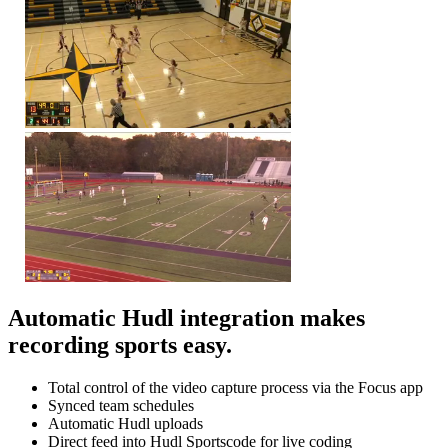
Automatic Hudl integration makes
recording sports easy.
Total control of the video capture process via the Focus app
Synced team schedules
Automatic Hudl uploads
Direct feed into Hudl Sportscode for live coding