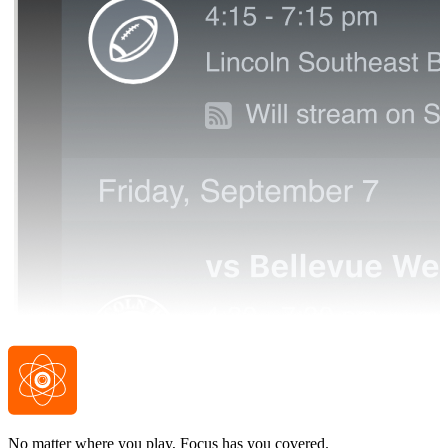
No matter where you play, Focus has you covered.