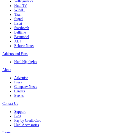
Volleymetrics
Hudl TV
WIMU
Titan
Signal
Instat
Statsbomb
Balltime
Fastmodel
ADI
Release Notes
Athletes and Fans
Hudl Highlights
About
Advertise
Press
Company News
Careers
Events
Contact Us
Support
Blog
Pay by Credit Card
Hudl Accessories
Login