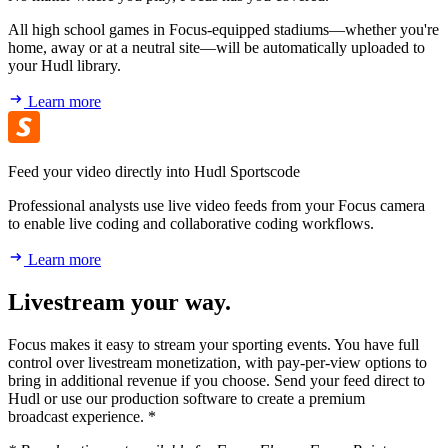
All high school games in Focus-equipped stadiums—whether you're
home, away or at a neutral site—will be automatically uploaded to
your Hudl library.
Learn more
Feed your video directly into Hudl Sportscode
Professional analysts use live video feeds from your Focus camera
to enable live coding and collaborative coding workflows.
Learn more
Livestream your way.
Focus makes it easy to stream your sporting events. You have full
control over livestream monetization, with pay-per-view options to
bring in additional revenue if you choose. Send your feed direct to
Hudl or use our production software to create a premium
broadcast experience. *