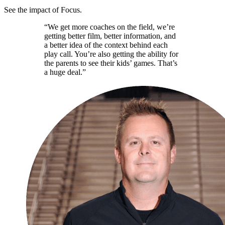
See the impact of Focus.
“We get more coaches on the field, we’re
getting better film, better information, and
a better idea of the context behind each
play call. You’re also getting the ability for
the parents to see their kids’ games. That’s
a huge deal.”