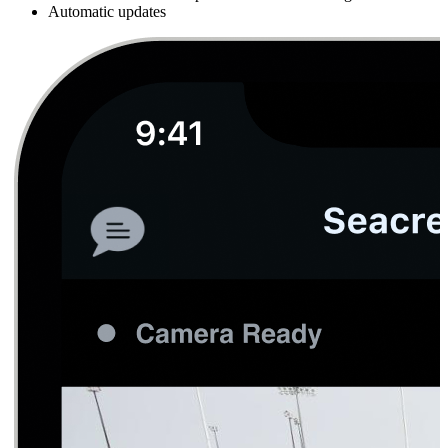
Automatic updates