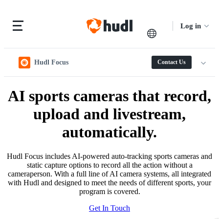
Log in
Hudl Focus
Contact Us
AI sports cameras that record,
upload and livestream,
automatically.
Hudl Focus includes AI-powered auto-tracking sports cameras and
static capture options to record all the action without a
cameraperson. With a full line of AI camera systems, all integrated
with Hudl and designed to meet the needs of different sports, your
program is covered.
Get In Touch