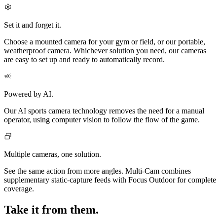
Set it and forget it.
Choose a mounted camera for your gym or field, or our portable,
weatherproof camera. Whichever solution you need, our cameras
are easy to set up and ready to automatically record.
Powered by AI.
Our AI sports camera technology removes the need for a manual
operator, using computer vision to follow the flow of the game.
Multiple cameras, one solution.
See the same action from more angles. Multi‑Cam combines
supplementary static-capture feeds with Focus Outdoor for complete
coverage.
Take it from them.