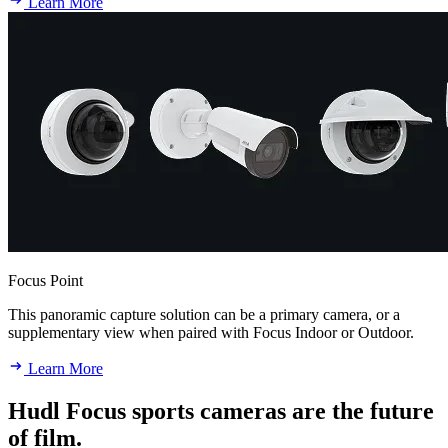
Learn More
Focus Point
This panoramic capture solution can be a primary camera, or a
supplementary view when paired with Focus Indoor or Outdoor.
Learn More
Hudl Focus sports cameras are the future
of film.