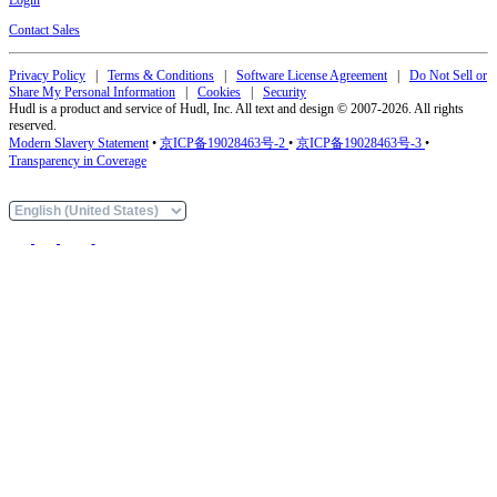
Contact Sales
Privacy Policy
|
Terms & Conditions
|
Software License Agreement
|
Do Not Sell or
Share My Personal Information
|
Cookies
|
Security
Hudl is a product and service of Hudl, Inc. All text and design © 2007-2026. All rights
reserved.
Modern Slavery Statement
•
京ICP备19028463号-2
•
京ICP备19028463号-3
•
Transparency in Coverage