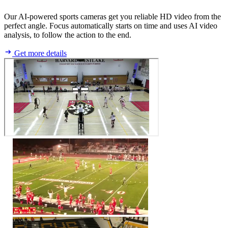
Our AI-powered sports cameras get you reliable HD video from the
perfect angle. Focus automatically starts on time and uses AI video
analysis, to follow the action to the end.
Get more details