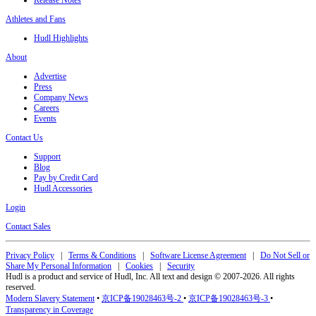
Release Notes
Athletes and Fans
Hudl Highlights
About
Advertise
Press
Company News
Careers
Events
Contact Us
Support
Blog
Pay by Credit Card
Hudl Accessories
Login
Contact Sales
Privacy Policy
|
Terms & Conditions
|
Software License Agreement
|
Do Not Sell or
Share My Personal Information
|
Cookies
|
Security
Hudl is a product and service of Hudl, Inc. All text and design © 2007-2026. All rights
reserved.
Modern Slavery Statement
•
京ICP备19028463号-2
•
京ICP备19028463号-3
•
Transparency in Coverage