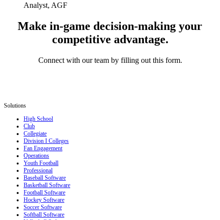
Analyst, AGF
Make in-game decision-making your
competitive advantage.
Connect with our team by filling out this form.
Solutions
High School
Club
Collegiate
Division I Colleges
Fan Engagement
Operations
Youth Football
Professional
Baseball Software
Basketball Software
Football Software
Hockey Software
Soccer Software
Softball Software