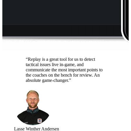
“Replay is a great tool for us to detect
tactical issues live in-game, and
communicate the most important points to
the coaches on the bench for review. An
absolute game-changer.”
Lasse Winther Andersen