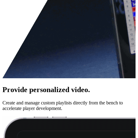
Provide personalized video.
Create and manage custom playlists directly from the bench to
accelerate player development.