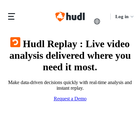
Log in
Hudl Replay
:
Live video
analysis delivered where you
need it most.
Make data-driven decisions quickly with real-time analysis and
instant replay.
Request a Demo