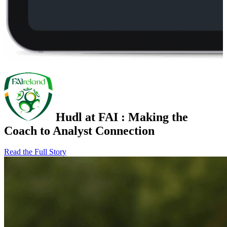
Hudl at FAI
:
Making the
Coach to Analyst Connection
Read the Full Story