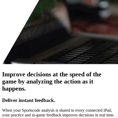
Improve decisions at the speed of the
game by analyzing the action as it
happens.
Deliver instant feedback.
When your Sportscode analysis is shared to every connected iPad,
your practice and in-game feedback improves decisions in real time.