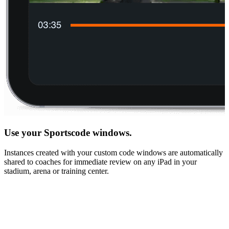
Use your Sportscode windows.
Instances created with your custom code windows are automatically
shared to coaches for immediate review on any iPad in your
stadium, arena or training center.