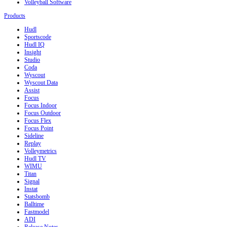
Volleyball Software
Products
Hudl
Sportscode
Hudl IQ
Insight
Studio
Coda
Wyscout
Wyscout Data
Assist
Focus
Focus Indoor
Focus Outdoor
Focus Flex
Focus Point
Sideline
Replay
Volleymetrics
Hudl TV
WIMU
Titan
Signal
Instat
Statsbomb
Balltime
Fastmodel
ADI