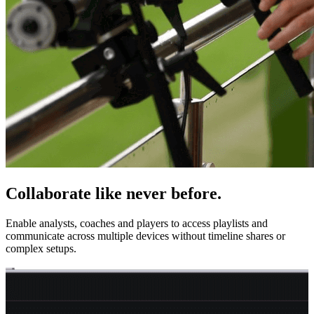
Collaborate like never before.
Enable analysts, coaches and players to access playlists and
communicate across multiple devices without timeline shares or
complex setups.