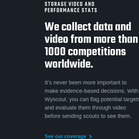
STORAGE VIDEO AND
PERFORMANCE STATS
We collect data and
video from more than
1000 competitions
worldwide.
It’s never been more important to
make evidence-based decisions. With
Wyscout, you can flag potential target
and evaluate them through video
before sending scouts to see them.
See our coverage