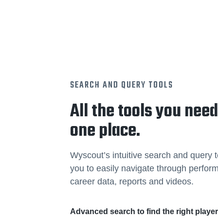
SEARCH AND QUERY TOOLS
All the tools you need
one place.
Wyscout’s intuitive search and query t
you to easily navigate through perfo
career data, reports and videos.
Advanced search to find the right playe