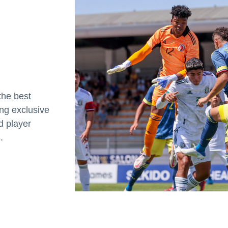
the best
ing exclusive
d player
.