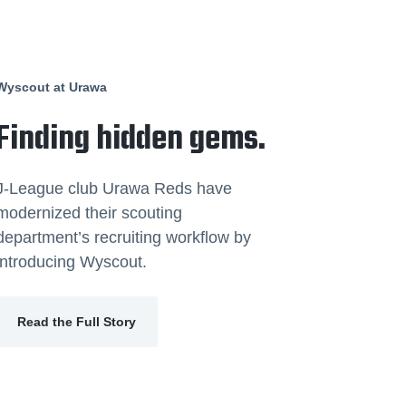
Wyscout at Urawa
Finding hidden gems.
J-League club Urawa Reds have
modernized their scouting
department’s recruiting workflow by
introducing Wyscout.
Read the Full Story