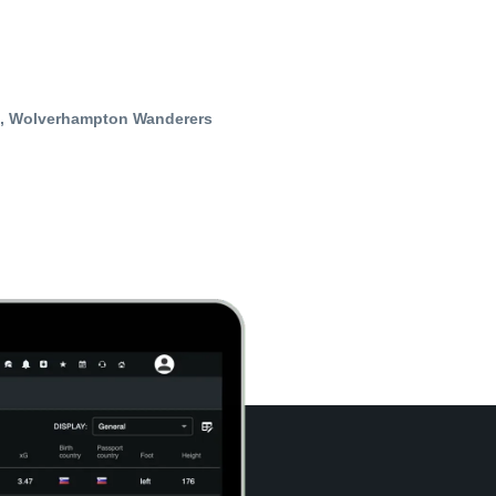
t, Wolverhampton Wanderers