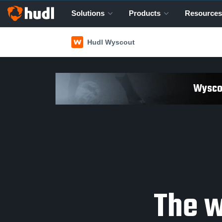
Solutions
Products
Resources
Hudl Wyscout
Wyscou
The w