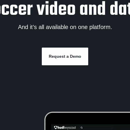
ccer video and da
And it’s all available on one platform.
Request a Demo