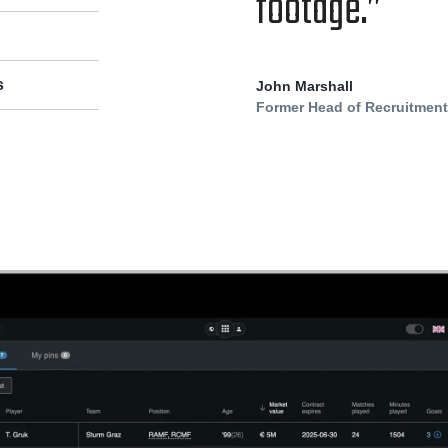
footage.”
s
John Marshall
Former Head of Recruitmen