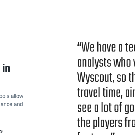
“We have a te
ana­lysts who 
 in
Wyscout, so th
trav­el time, a
ools allow
see a lot of go
rmance and
the play­ers f
rs