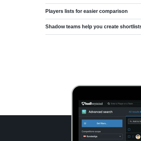
Players lists for easier comparison
Shadow teams help you create shortlist