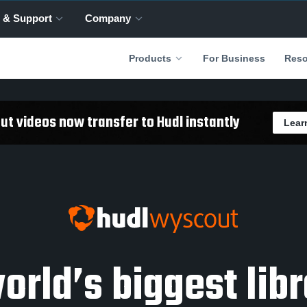
 & Support
Company
For Business
Products
Reso
t videos now transfer to Hudl instantly
Lear
orld’s biggest libr