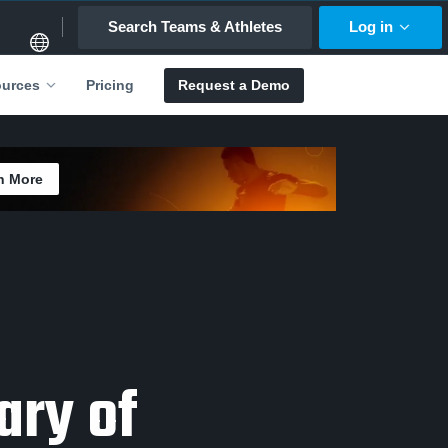
Search Teams & Athletes
Log in
Pricing
Request a Demo
urces
n More
ary of