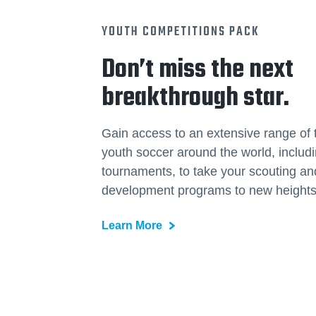
YOUTH COMPETITIONS PACK
Don’t miss the next
breakthrough star.
Gain access to an extensive range of 
youth soccer around the world, includ
tournaments, to take your scouting an
development programs to new heights
Learn More