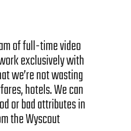
am of full-time video
work exclu­sive­ly with
at we’re not wast­ing
ir­fares, hotels. We can
od or bad attrib­ut­es in
rom the Wyscout