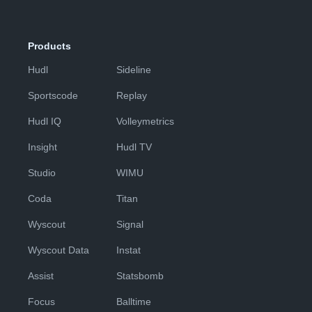
Products
Hudl
Sideline
Sportscode
Replay
Hudl IQ
Volleymetrics
Insight
Hudl TV
Studio
WIMU
Coda
Titan
Wyscout
Signal
Wyscout Data
Instat
Assist
Statsbomb
Focus
Balltime