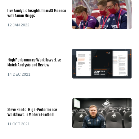
Live Analysis Insights from AS Monaco
with Aaron Briggs
12 JAN 2022
High Performance Workflows: Live-
Match Analysis and Review
14 DEC 2021
Steve Rands: High-Performance
Workflows in Modern Football
11 OCT 2021