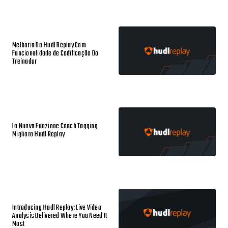
Melhoria Do Hudl Replay Com
Funcionalidade de Codificação Do
Treinador
La Nuova Funzione Coach Tagging
Migliora Hudl Replay
Introducing Hudl Replay: Live Video
Analysis Delivered Where You Need It
Most