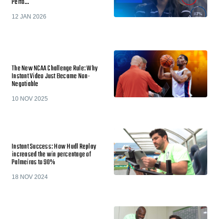
Perfo…
12 JAN 2026
The New NCAA Challenge Rule: Why
Instant Video Just Became Non-
Negotiable
10 NOV 2025
Instant Success: How Hudl Replay
increased the win percentage of
Palmeiras to 90%
18 NOV 2024