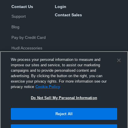
Contact Us
Login
Contact Sales
Support
Blog
Pay by Credit Card
Hudl Accessories
We process your personal information to measure and
improve our sites and service, to assist our marketing
campaigns and to provide personalised content and
advertising. By clicking the button on the right, you can
exercise your privacy rights. For more information see our
Privacy Policy
|
Terms & Conditions
|
Software License
privacy notice
Cookie Policy
Agreement
|
Do Not Sell or Share My Personal Information
|
Cookies
|
Security
Do Not Sell My Personal Information
Hudl is a product and service of Hudl, Inc. All text and design © 2007-
2026. All rights reserved.
Modern Slavery Statement
•
京ICP备19028463号-2
•
京ICP备19028463
号-3
•
Transparency in Coverage
Reject All