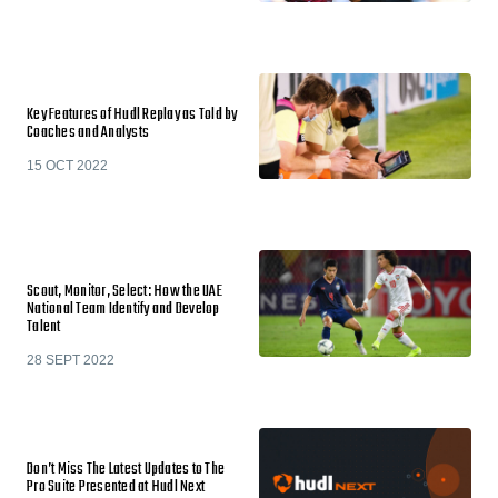
Key Features of Hudl Replay as Told by
Coaches and Analysts
15 OCT 2022
Scout, Monitor, Select: How the UAE
National Team Identify and Develop
Talent
28 SEPT 2022
Don’t Miss The Latest Updates to The
Pro Suite Presented at Hudl Next