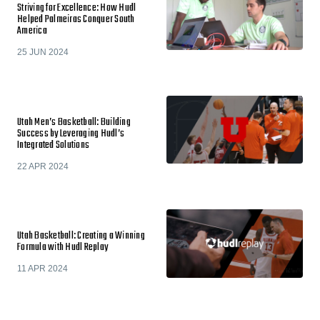
Striving for Excellence: How Hudl
Helped Palmeiras Conquer South
America
25 JUN 2024
Utah Men’s Basketball: Building
Success by Leveraging Hudl’s
Integrated Solutions
22 APR 2024
Utah Basketball: Creating a Winning
Formula with Hudl Replay
11 APR 2024