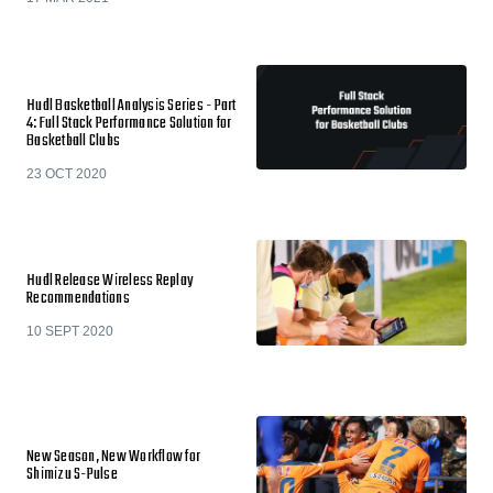
Hudl Basketball Analysis Series - Part
4: Full Stack Performance Solution for
Basketball Clubs
23 OCT 2020
Hudl Release Wireless Replay
Recommendations
10 SEPT 2020
New Season, New Workflow for
Shimizu S-Pulse