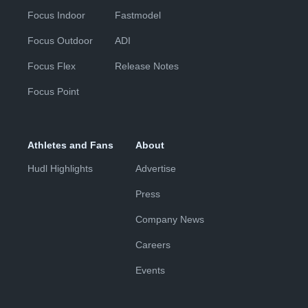
Focus Indoor
Fastmodel
Focus Outdoor
ADI
Focus Flex
Release Notes
Focus Point
Athletes and Fans
About
Hudl Highlights
Advertise
Press
Company News
Careers
Events