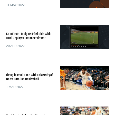
11 MAY 2022
Gain Faster Insights Pitchside with
Hudl Replay’s Instance Viewer
20 APR 2022
Living in Real-Time with University of
North Carolina Basketball
1 MAR 2022