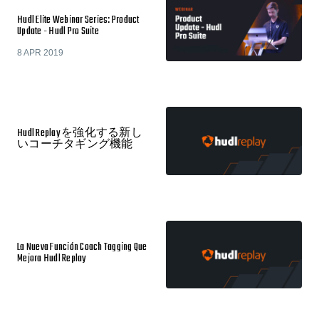
Hudl Elite Webinar Series: Product
Update - Hudl Pro Suite
8 APR 2019
Hudl Replay を強化する新し
いコーチタギング機能
La Nueva Función Coach Tagging Que
Mejora Hudl Replay