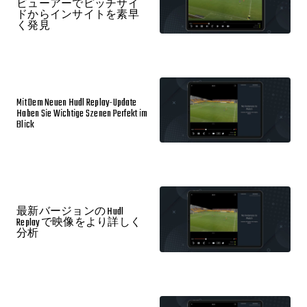
ビューアーでピッチサイ
ドからインサイトを素早
く発見
Mit Dem Neuen Hudl Replay-Update
Haben Sie Wichtige Szenen Perfekt im
Blick
最新バージョンの Hudl
Replay で映像をより詳しく
分析