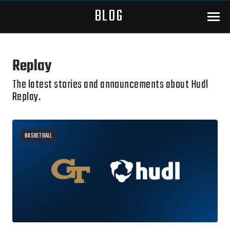
BLOG
Menu
Replay
The latest stories and announcements about Hudl
Replay.
BASKETBALL