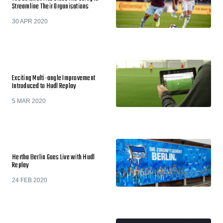
Streamline Their Organisations
30 APR 2020
Exciting Multi-angle Improvement
Introduced to Hudl Replay
5 MAR 2020
Hertha Berlin Goes Live with Hudl
Replay
24 FEB 2020