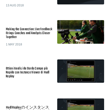
13 AUG 2018
Making the Connection: Live Feedback
Brings Coaches and Analysts Closer
Together
1 MAY 2018
Ottieni Analisi da Bordo Campo più
Rapide con Instance Viewer di Hudl
Replay
Hudl Replay のインスタンス