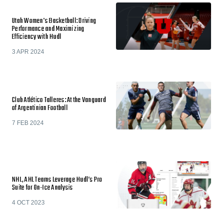
Utah Women's Basketball: Driving
Performance and Maximizing
Efficiency with Hudl
3 APR 2024
Club Atlético Talleres: At the Vanguard
of Argentinian Football
7 FEB 2024
NHL, AHL Teams Leverage Hudl’s Pro
Suite for On-Ice Analysis
4 OCT 2023