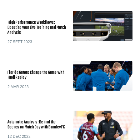
High Performance Workflows:
Boosting your Live Training and Match
Analysis
27 SEPT 2023
Florida Gators Change the Game with
Hudl Replay
2 MAR 2023
Automatic Analysis: Behind the
Scenes on Match Day with Burnley FC
12 DEC 2022