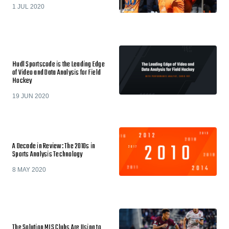
1 JUL 2020
Hudl Sportscode is the Leading Edge
of Video and Data Analysis for Field
Hockey
19 JUN 2020
A Decade in Review: The 2010s in
Sports Analysis Technology
8 MAY 2020
The Solution MLS Clubs Are Using to