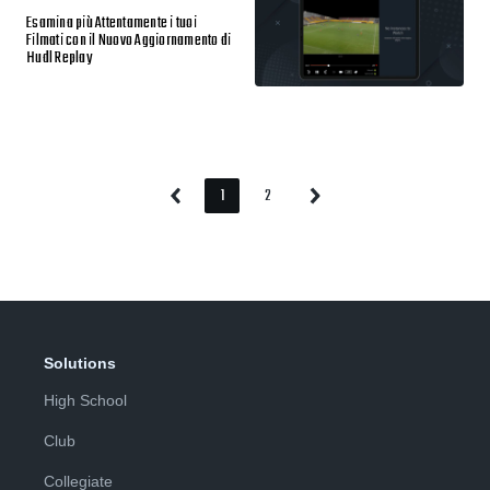
Esamina più Attentamente i tuoi
Filmati con il Nuovo Aggiornamento di
Hudl Replay
1
2
Previous
Next
Page
Page
Page
Page
Solutions
High School
Club
Collegiate