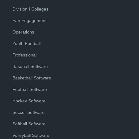
Division I Colleges
Fan Engagement
Operations
Youth Football
Professional
Baseball Software
Basketball Software
Football Software
Hockey Software
Soccer Software
Softball Software
Volleyball Software