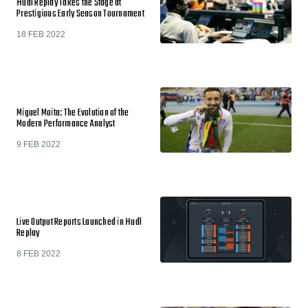
Hudl Replay Takes the Stage at
Prestigious Early Season Tournament
18 FEB 2022
Miguel Moita: The Evolution of the
Modern Performance Analyst
9 FEB 2022
Live Output Reports Launched in Hudl
Replay
8 FEB 2022