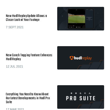
New Hudl Replay Update Allows a
Closer Look at Your Footage
7 SEPT 2021
New Coach Tagging Feature Enhances
Hudl Replay
12 JUL 2021
Everything You Need to Know About
Our Latest Developments in Hudl Pro
Suite
17 MAR 2021