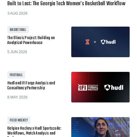
Built to Last: The Georgia Tech Women’s Basketball Workflow
3 AUG 2026
BASKETBALL
The Illinois Project: Building an
Analytical Powerhouse
5 JUN 2026
FOOTBALL
Hudl and IFI Forge Analysis and
Consultancy Partnership
8 MAY 2026
FIELD HOCKEY
Belgian Hockey x Hudl Sportscode:
Workflows, Match Analysis and