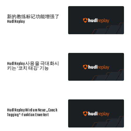
新的教练标记功能增强了
Hudl Replay
Hudl Replay 사용을 극대화시
키는 '코치 태깅' 기능
Hudl Replay Wird um Neue „Coach
Tagging“-Funktion Erweitert